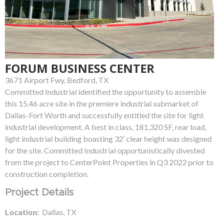
FORUM BUSINESS CENTER
3671 Airport Fwy, Bedford, TX
Committed Industrial identified the opportunity to assemble
this 15.46 acre site in the premiere industrial submarket of
Dallas-Fort Worth and successfully entitled the site for light
industrial development. A best in class, 181,320 SF, rear load,
light industrial building boasting 32′ clear height was designed
for the site. Committed Industrial opportunistically divested
from the project to CenterPoint Properties in Q3 2022 prior to
construction completion.
Project Details
Location:
Dallas, TX