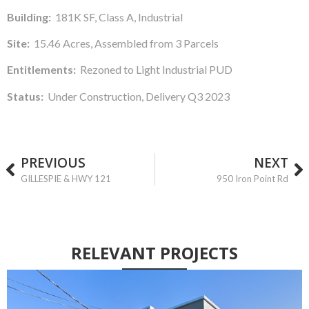
Building:
181K SF, Class A, Industrial
Site:
15.46 Acres, Assembled from 3 Parcels
Entitlements:
Rezoned to Light Industrial PUD
Status:
Under Construction, Delivery Q3 2023
PREVIOUS
NEXT
GILLESPIE & HWY 121
950 Iron Point Rd
RELEVANT
PROJECTS