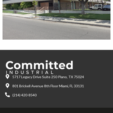
5717 Legacy Drive Suite 250 Plano, TX 75024
801 Brickell Avenue 8th Floor Miami, FL 33131
(214) 420-8540