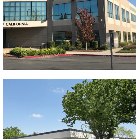
9838 OLD PLACERVILLE
1333-1385 E SHAW AVE