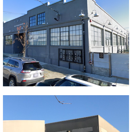
JELLY BELLY COURT