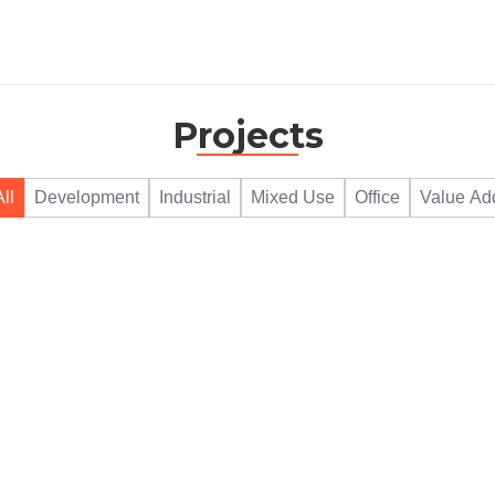
Projects
All
Development
Industrial
Mixed Use
Office
Value Ad
780 SHILOH RD