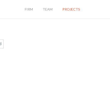
FIRM
TEAM
PROJECTS
d
9702 BALL ST